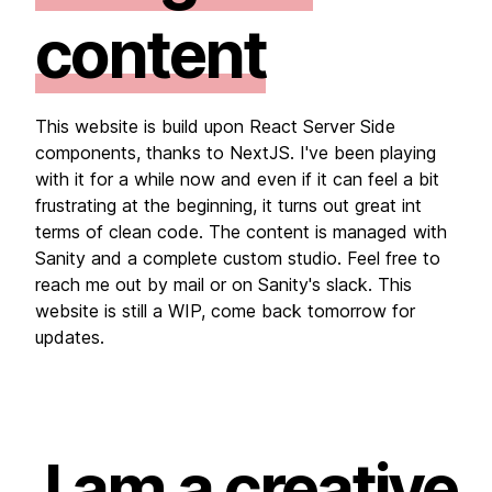
content
This website is build upon React Server Side
components, thanks to NextJS. I've been playing
with it for a while now and even if it can feel a bit
frustrating at the beginning, it turns out great int
terms of clean code. The content is managed with
Sanity and a complete custom studio. Feel free to
reach me out by mail or on Sanity's slack. This
website is still a WIP, come back tomorrow for
updates.
I am a creative