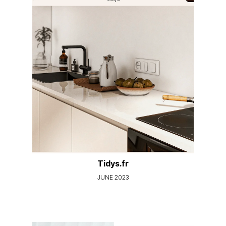
Tidys.fr
JUNE 2023