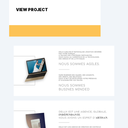
VIEW PROJECT