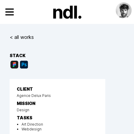
ndl.
< all works
STACK
CLIENT
Agence Delux Paris
MISSION
Design
TASKS
Art Direction
Webdesign