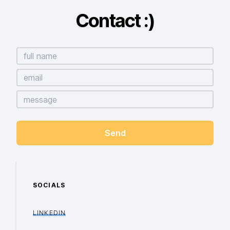
Contact :)
SOCIALS
LINKEDIN